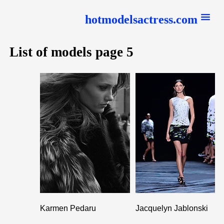
hotmodelsactress.com
List of models page 5
Karmen Pedaru
Jacquelyn Jablonski