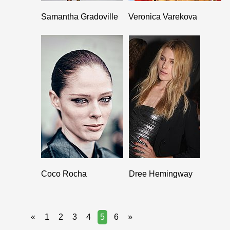
Samantha Gradoville
Veronica Varekova
Coco Rocha
Dree Hemingway
«
1
2
3
4
5
6
»