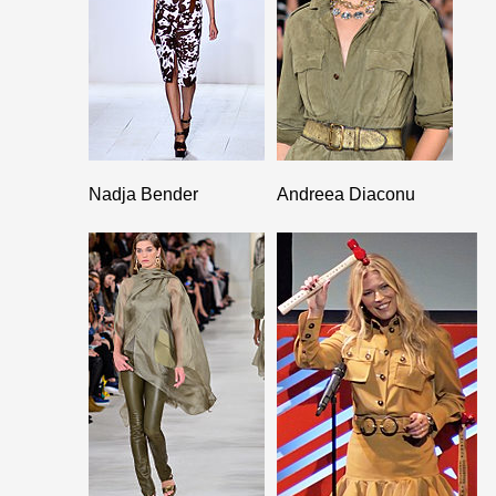
Nadja Bender
Andreea Diaconu