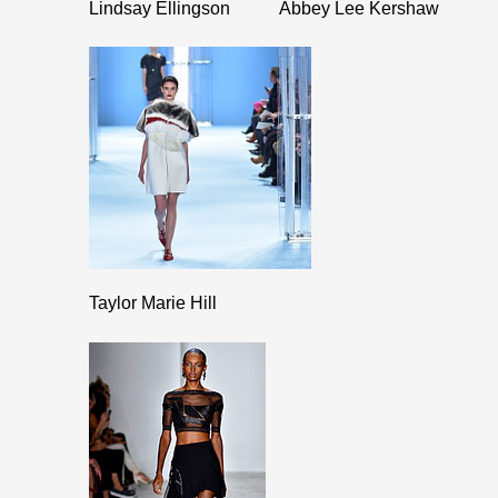
Lindsay Ellingson
Abbey Lee Kershaw
Taylor Marie Hill