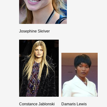
Josephine Skriver
Constance Jablonski
Damaris Lewis