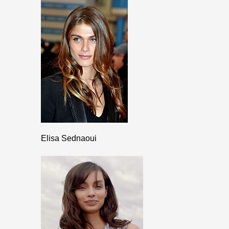
Elisa Sednaoui