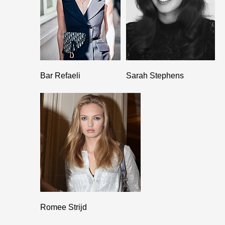
Bar Refaeli
Sarah Stephens
Romee Strijd