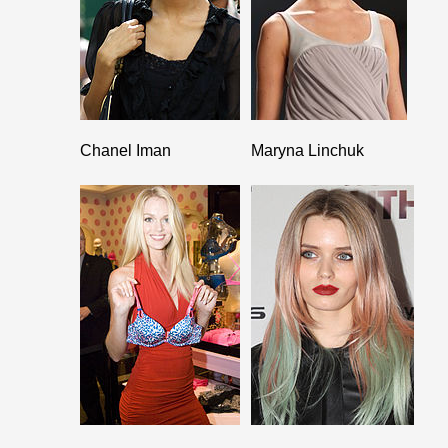
Chanel Iman
Maryna Linchuk