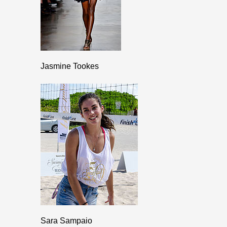
Jasmine Tookes
Sara Sampaio