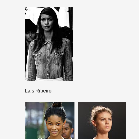
Lais Ribeiro