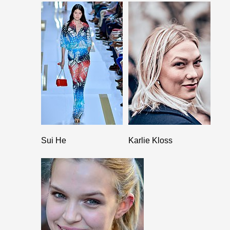
Sui He
Karlie Kloss