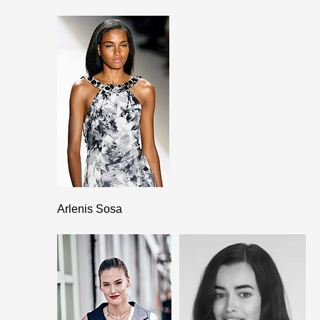
Arlenis Sosa