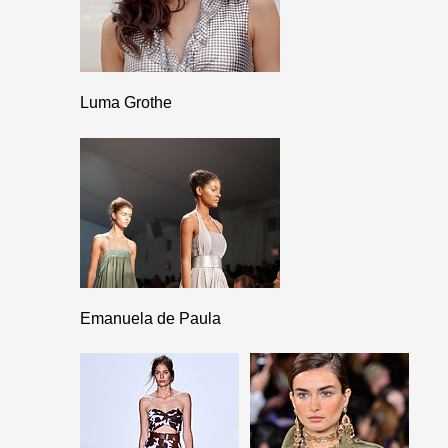
Luma Grothe
Emanuela de Paula