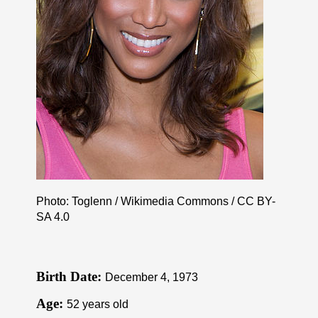
Photo: Toglenn / Wikimedia Commons /
CC BY-
SA 4.0
Birth Date:
December 4, 1973
Age:
52 years old