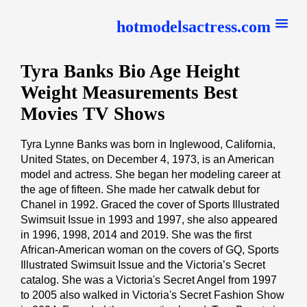
hotmodelsactress.com
Tyra Banks Bio Age Height
Weight Measurements Best
Movies TV Shows
Tyra Lynne Banks was born in Inglewood, California,
United States, on December 4, 1973, is an American
model and actress. She began her modeling career at
the age of fifteen. She made her catwalk debut for
Chanel in 1992. Graced the cover of Sports Illustrated
Swimsuit Issue in 1993 and 1997, she also appeared
in 1996, 1998, 2014 and 2019. She was the first
African-American woman on the covers of GQ, Sports
Illustrated Swimsuit Issue and the Victoria’s Secret
catalog. She was a Victoria's Secret Angel from 1997
to 2005 also walked in Victoria's Secret Fashion Show