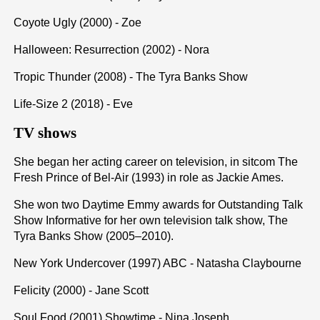
Coyote Ugly (2000) - Zoe
Halloween: Resurrection (2002) - Nora
Tropic Thunder (2008) - The Tyra Banks Show
Life-Size 2 (2018) - Eve
TV shows
She began her acting career on television, in sitcom The
Fresh Prince of Bel-Air (1993) in role as Jackie Ames.
She won two Daytime Emmy awards for Outstanding Talk
Show Informative for her own television talk show, The
Tyra Banks Show (2005–2010).
New York Undercover (1997) ABC - Natasha Claybourne
Felicity (2000) - Jane Scott
Soul Food (2001) Showtime - Nina Joseph