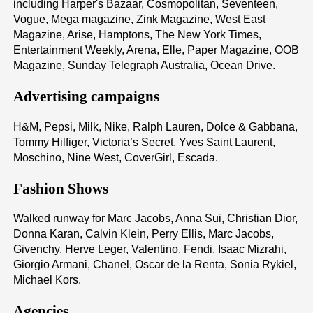
including Harper's Bazaar, Cosmopolitan, Seventeen,
Vogue, Mega magazine, Zink Magazine, West East
Magazine, Arise, Hamptons, The New York Times,
Entertainment Weekly, Arena, Elle, Paper Magazine, OOB
Magazine, Sunday Telegraph Australia, Ocean Drive.
Advertising campaigns
H&M, Pepsi, Milk, Nike, Ralph Lauren, Dolce & Gabbana,
Tommy Hilfiger, Victoria’s Secret, Yves Saint Laurent,
Moschino, Nine West, CoverGirl, Escada.
Fashion Shows
Walked runway for Marc Jacobs, Anna Sui, Christian Dior,
Donna Karan, Calvin Klein, Perry Ellis, Marc Jacobs,
Givenchy, Herve Leger, Valentino, Fendi, Isaac Mizrahi,
Giorgio Armani, Chanel, Oscar de la Renta, Sonia Rykiel,
Michael Kors.
Agencies