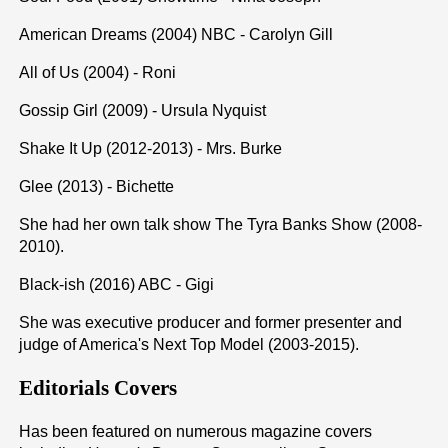
American Dreams (2004) NBC - Carolyn Gill
All of Us (2004) - Roni
Gossip Girl (2009) - Ursula Nyquist
Shake It Up (2012-2013) - Mrs. Burke
Glee (2013) - Bichette
She had her own talk show The Tyra Banks Show (2008-
2010).
Black-ish (2016) ABC - Gigi
She was executive producer and former presenter and
judge of America's Next Top Model (2003-2015).
Editorials Covers
Has been featured on numerous magazine covers