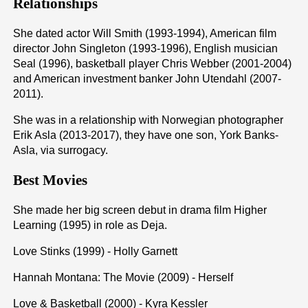
Relationships
She dated actor Will Smith (1993-1994), American film
director John Singleton (1993-1996), English musician
Seal (1996), basketball player Chris Webber (2001-2004)
and American investment banker John Utendahl (2007-
2011).
She was in a relationship with Norwegian photographer
Erik Asla (2013-2017), they have one son, York Banks-
Asla, via surrogacy.
Best Movies
She made her big screen debut in drama film Higher
Learning (1995) in role as Deja.
Love Stinks (1999) - Holly Garnett
Hannah Montana: The Movie (2009) - Herself
Love & Basketball (2000) - Kyra Kessler