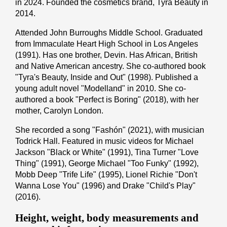
in 2024. Founded the cosmetics brand, Tyra Beauty in
2014.
Attended John Burroughs Middle School. Graduated
from Immaculate Heart High School in Los Angeles
(1991). Has one brother, Devin. Has African, British
and Native American ancestry. She co-authored book
"Tyra's Beauty, Inside and Out" (1998). Published a
young adult novel "Modelland" in 2010. She co-
authored a book "Perfect is Boring" (2018), with her
mother, Carolyn London.
She recorded a song "Fashón" (2021), with musician
Todrick Hall. Featured in music videos for Michael
Jackson "Black or White" (1991), Tina Turner "Love
Thing" (1991), George Michael "Too Funky" (1992),
Mobb Deep "Trife Life" (1995), Lionel Richie "Don't
Wanna Lose You" (1996) and Drake "Child's Play"
(2016).
Height, weight, body measurements and