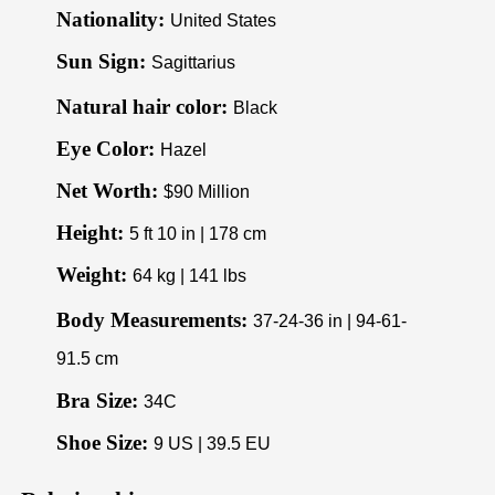
Nationality:
United States
Sun Sign:
Sagittarius
Natural hair color:
Black
Eye Color:
Hazel
Net Worth:
$90 Million
Height:
5 ft 10 in | 178 cm
Weight:
64 kg | 141 lbs
Body Measurements:
37-24-36 in | 94-61-
91.5 cm
Bra Size:
34C
Shoe Size:
9 US | 39.5 EU