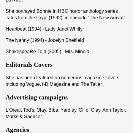
She portrayed Bonnie in HBO horror anthology series
Tales from the Crypt (1992), in episode "The New Arrival".
Heartbeat (1994) - Lady Janet Whitly
The Nanny (1994) - Jocelyn Sheffield
ShakespeaRe-Told (2005) - Mrs. Minola
Editorials Covers
She has been featured on numerous magazine covers
including Vogue, i-D Magazine and The Tatler.
Advertising campaigns
L'Oreal, Tod's, Olay, Biba, Yardley, Oil of Olay, Ann Taylor,
Marks & Spencer.
Agencies