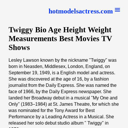
hotmodelsactress.com
Twiggy Bio Age Height Weight
Measurements Best Movies TV
Shows
Lesley Lawson known by the nickname "Twiggy" was
born in Neasden, Middlesex, London, England, on
September 19, 1949, is a English model and actress.
She was discovered at the age of 16, by a fashion
journalist from the Daily Express. She was named the
face of 1966, by the Daily Express newspaper. She
landed her Broadway debut in a musical "My One and
Only" (1983–1984) at St. James Theatre, for which she
was nominated for the Tony Award for Best
Performance by a Leading Actress in a Musical. She
released her solo debut studio album " Twiggy" in