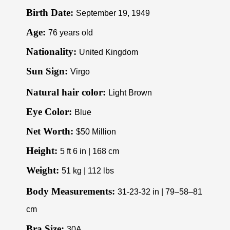
Birth Date:
September 19, 1949
Age:
76 years old
Nationality:
United Kingdom
Sun Sign:
Virgo
Natural hair color:
Light Brown
Eye Color:
Blue
Net Worth:
$50 Million
Height:
5 ft 6 in | 168 cm
Weight:
51 kg | 112 lbs
Body Measurements:
31-23-32 in | 79–58–81
cm
Bra Size:
30A