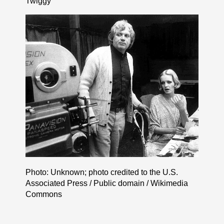
Twiggy
Photo: Unknown; photo credited to the U.S.
Associated Press / Public domain / Wikimedia
Commons