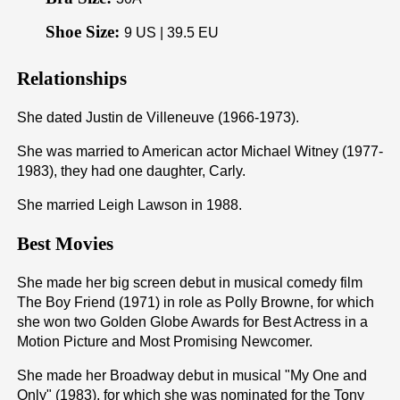
Shoe Size:
9 US | 39.5 EU
Relationships
She dated Justin de Villeneuve (1966-1973).
She was married to American actor Michael Witney (1977-
1983), they had one daughter, Carly.
She married Leigh Lawson in 1988.
Best Movies
She made her big screen debut in musical comedy film
The Boy Friend (1971) in role as Polly Browne, for which
she won two Golden Globe Awards for Best Actress in a
Motion Picture and Most Promising Newcomer.
She made her Broadway debut in musical "My One and
Only" (1983), for which she was nominated for the Tony