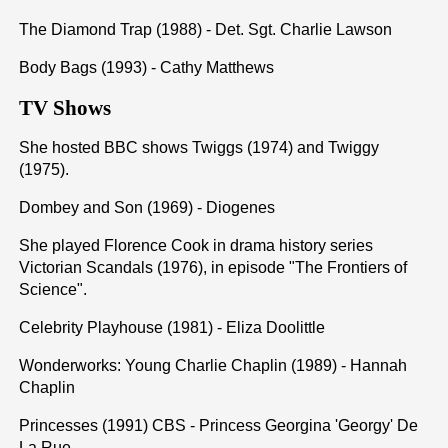
The Diamond Trap (1988) - Det. Sgt. Charlie Lawson
Body Bags (1993) - Cathy Matthews
TV Shows
She hosted BBC shows Twiggs (1974) and Twiggy
(1975).
Dombey and Son (1969) - Diogenes
She played Florence Cook in drama history series
Victorian Scandals (1976), in episode "The Frontiers of
Science".
Celebrity Playhouse (1981) - Eliza Doolittle
Wonderworks: Young Charlie Chaplin (1989) - Hannah
Chaplin
Princesses (1991) CBS - Princess Georgina 'Georgy' De
La Rue