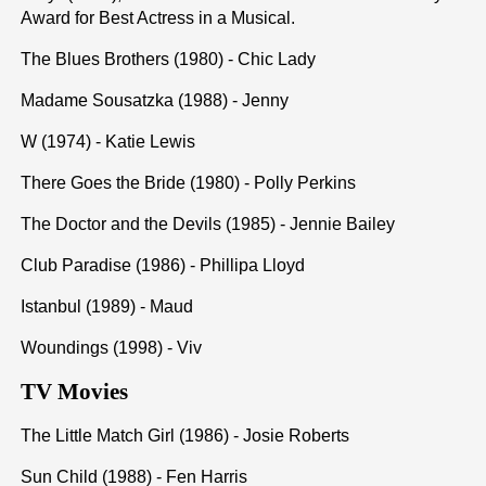
Award for Best Actress in a Musical.
The Blues Brothers (1980) - Chic Lady
Madame Sousatzka (1988) - Jenny
W (1974) - Katie Lewis
There Goes the Bride (1980) - Polly Perkins
The Doctor and the Devils (1985) - Jennie Bailey
Club Paradise (1986) - Phillipa Lloyd
Istanbul (1989) - Maud
Woundings (1998) - Viv
TV Movies
The Little Match Girl (1986) - Josie Roberts
Sun Child (1988) - Fen Harris