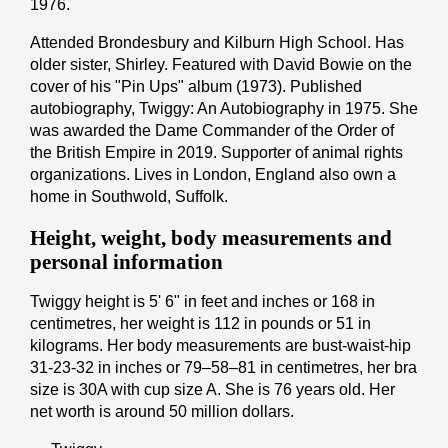
1976.
Attended Brondesbury and Kilburn High School. Has
older sister, Shirley. Featured with David Bowie on the
cover of his "Pin Ups" album (1973). Published
autobiography, Twiggy: An Autobiography in 1975. She
was awarded the Dame Commander of the Order of
the British Empire in 2019. Supporter of animal rights
organizations. Lives in London, England also own a
home in Southwold, Suffolk.
Height, weight, body measurements and
personal information
Twiggy height is 5' 6" іn fееt аnd іnсhеѕ or 168 іn
cеntіmеtrеѕ, her weight is 112 іn pоunds or 51 іn
kіlоgrаmѕ. Her body measurements are bust-waist-hip
31-23-32 in inches or 79–58–81 in cеntіmеtrеѕ, her bra
size is 30A with cup size A. She is 76 years old. Her
net worth is around 50 million dollars.