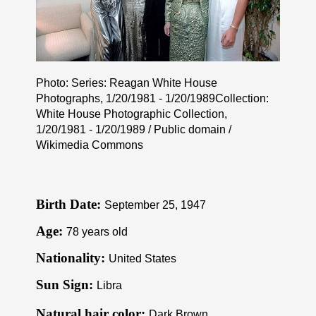
Photo: Series: Reagan White House
Photographs, 1/20/1981 - 1/20/1989Collection:
White House Photographic Collection,
1/20/1981 - 1/20/1989 / Public domain /
Wikimedia Commons
Birth Date:
September 25, 1947
Age:
78 years old
Nationality:
United States
Sun Sign:
Libra
Natural hair color:
Dark Brown