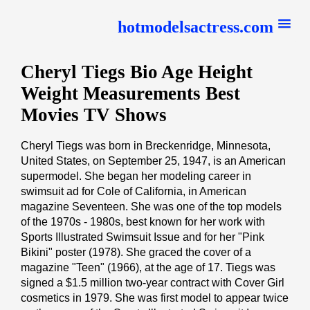
hotmodelsactress.com
Cheryl Tiegs Bio Age Height
Weight Measurements Best
Movies TV Shows
Cheryl Tiegs was born in Breckenridge, Minnesota,
United States, on September 25, 1947, is an American
supermodel. She began her modeling career in
swimsuit ad for Cole of California, in American
magazine Seventeen. She was one of the top models
of the 1970s - 1980s, best known for her work with
Sports Illustrated Swimsuit Issue and for her "Pink
Bikini" poster (1978). She graced the cover of a
magazine "Teen" (1966), at the age of 17. Tiegs was
signed a $1.5 million two-year contract with Cover Girl
cosmetics in 1979. She was first model to appear twice