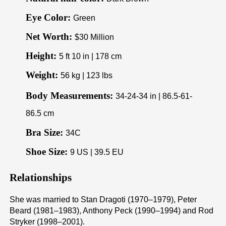
Eye Color:
Green
Net Worth:
$30 Million
Height:
5 ft 10 in | 178 cm
Weight:
56 kg | 123 lbs
Body Measurements:
34-24-34 in | 86.5-61-
86.5 cm
Bra Size:
34C
Shoe Size:
9 US | 39.5 EU
Relationships
She was married to Stan Dragoti (1970–1979), Peter
Beard (1981–1983), Anthony Peck (1990–1994) and Rod
Stryker (1998–2001).