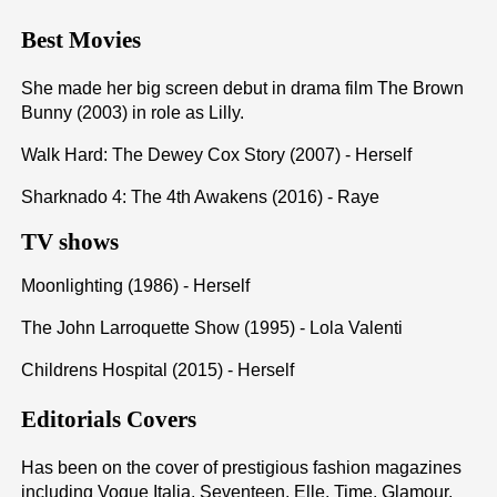
Best Movies
She made her big screen debut in drama film The Brown
Bunny (2003) in role as Lilly.
Walk Hard: The Dewey Cox Story (2007) - Herself
Sharknado 4: The 4th Awakens (2016) - Raye
TV shows
Moonlighting (1986) - Herself
The John Larroquette Show (1995) - Lola Valenti
Childrens Hospital (2015) - Herself
Editorials Covers
Has been on the cover of prestigious fashion magazines
including Vogue Italia, Seventeen, Elle, Time, Glamour,