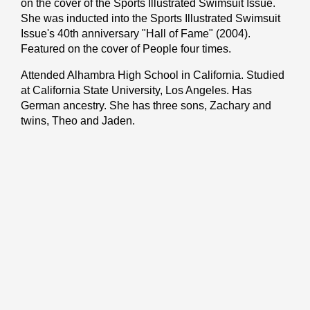
on the cover of the Sports Illustrated Swimsuit Issue.
She was inducted into the Sports Illustrated Swimsuit
Issue's 40th anniversary "Hall of Fame" (2004).
Featured on the cover of People four times.
Attended Alhambra High School in California. Studied
at California State University, Los Angeles. Has
German ancestry. She has three sons, Zachary and
twins, Theo and Jaden.