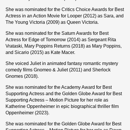
She was nominated for the Critics Choice Awards for Best
Actress in an Action Movie for Looper (2012) as Sara, and
The Young Victoria (2009) as Queen Victoria.
She was nominated for the Saturn Awards for Best
Actress for Edge of Tomorrow (2014) as Sergeant Rita
Vrataski, Mary Poppins Returns (2018) as Mary Poppins,
and Sicario (2015) as Kate Macer.
She voiced Juliet in animated fantasy romantic mystery
comedy films Gnomeo & Juliet (2011) and Sherlock
Gnomes (2018).
She was nominated for the Academy Award for Best
Supporting Actress and the Golden Globe Award for Best
Supporting Actress – Motion Picture for her role as
Katherine Oppenheimer in epic biographical thriller film
Oppenheimer (2023).
She was nominated for the Golden Globe Award for Best