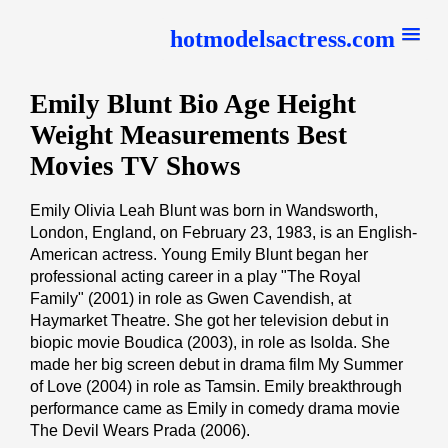
hotmodelsactress.com
Emily Blunt Bio Age Height
Weight Measurements Best
Movies TV Shows
Emily Olivia Leah Blunt was born in Wandsworth,
London, England, on February 23, 1983, is an English-
American actress. Young Emily Blunt began her
professional acting career in a play "The Royal
Family" (2001) in role as Gwen Cavendish, at
Haymarket Theatre. She got her television debut in
biopic movie Boudica (2003), in role as Isolda. She
made her big screen debut in drama film My Summer
of Love (2004) in role as Tamsin. Emily breakthrough
performance came as Emily in comedy drama movie
The Devil Wears Prada (2006).