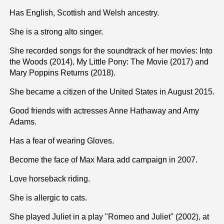
Has English, Scottish and Welsh ancestry.
She is a strong alto singer.
She recorded songs for the soundtrack of her movies: Into
the Woods (2014), My Little Pony: The Movie (2017) and
Mary Poppins Returns (2018).
She became a citizen of the United States in August 2015.
Good friends with actresses Anne Hathaway and Amy
Adams.
Has a fear of wearing Gloves.
Become the face of Max Mara add campaign in 2007.
Love horseback riding.
She is allergic to cats.
She played Juliet in a play "Romeo and Juliet" (2002), at