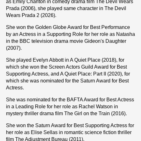
as Emily Charlton in comedy drama film The Devil Wears
Prada (2006), she played same character in The Devil
Wears Prada 2 (2026).
She won the Golden Globe Award for Best Performance
by an Actress in a Supporting Role for her role as Natasha
in the BBC television drama movie Gideon's Daughter
(2007).
She played Evelyn Abbott in A Quiet Place (2018), for
which she won the Screen Actors Guild Award for Best
Supporting Actress, and A Quiet Place: Part II (2020), for
which she was nominated for the Saturn Award for Best
Actress.
She was nominated for the BAFTA Award for Best Actress
in a Leading Role for her role as Rachel Watson in
mystery thriller drama film The Girl on the Train (2016).
She won the Saturn Award for Best Supporting Actress for
her role as Elise Sellas in romantic science fiction thriller
film The Adjustment Bureau (2011).