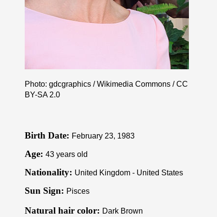
Photo: gdcgraphics / Wikimedia Commons /
CC
BY-SA 2.0
Birth Date:
February 23, 1983
Age:
43 years old
Nationality:
United Kingdom - United States
Sun Sign:
Pisces
Natural hair color:
Dark Brown