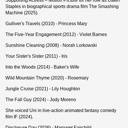
Supporting Actress – Motion Picture for her role as Dawn
Staples in biographical sports drama film The Smashing
Machine (2025).
Gulliver's Travels (2010) - Princess Mary
The Five-Year Engagement (2012) - Violet Barnes
Sunshine Cleaning (2008) - Norah Lorkowski
Your Sister's Sister (2011) - Iris
Into the Woods (2014) - Baker's Wife
Wild Mountain Thyme (2020) - Rosemary
Jungle Cruise (2021) - Lily Houghton
The Fall Guy (2024) - Jody Moreno
She voiced Uni in live-action animated fantasy comedy
film IF (2024).
Disclosure Day (2026) - Margaret Fairchild