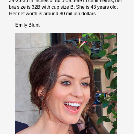
34-23-35 in inches or 86.5-58.5-89 in cеntіmеtrеѕ, her
bra size is 32B with cup size B. She is 43 years old.
Her net worth is around 80 million dollars.
Emily Blunt