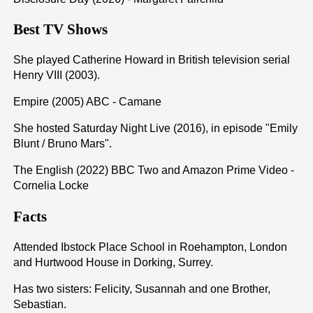
Best TV Shows
She played Catherine Howard in British television serial
Henry VIII (2003).
Empire (2005) ABC - Camane
She hosted Saturday Night Live (2016), in episode "Emily
Blunt / Bruno Mars".
The English (2022) BBC Two and Amazon Prime Video -
Cornelia Locke
Facts
Attended Ibstock Place School in Roehampton, London
and Hurtwood House in Dorking, Surrey.
Has two sisters: Felicity, Susannah and one Brother,
Sebastian.