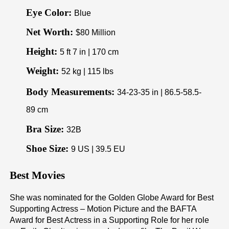
Eye Color:
Blue
Net Worth:
$80 Million
Height:
5 ft 7 in | 170 cm
Weight:
52 kg | 115 lbs
Body Measurements:
34-23-35 in | 86.5-58.5-
89 cm
Bra Size:
32B
Shoe Size:
9 US | 39.5 EU
Best Movies
She was nominated for the Golden Globe Award for Best
Supporting Actress – Motion Picture and the BAFTA
Award for Best Actress in a Supporting Role for her role