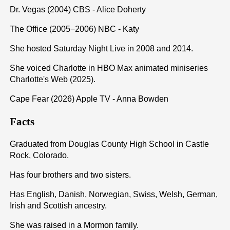
Dr. Vegas (2004) CBS - Alice Doherty
The Office (2005−2006) NBC - Katy
She hosted Saturday Night Live in 2008 and 2014.
She voiced Charlotte in HBO Max animated miniseries
Charlotte's Web (2025).
Cape Fear (2026) Apple TV - Anna Bowden
Facts
Graduated from Douglas County High School in Castle
Rock, Colorado.
Has four brothers and two sisters.
Has English, Danish, Norwegian, Swiss, Welsh, German,
Irish and Scottish ancestry.
She was raised in a Mormon family.