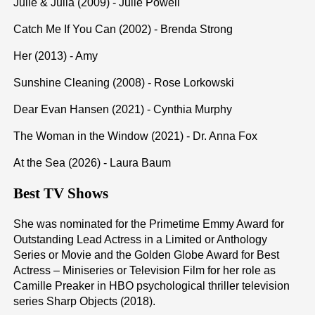
Julie & Julia (2009) - Julie Powell
Catch Me If You Can (2002) - Brenda Strong
Her (2013) - Amy
Sunshine Cleaning (2008) - Rose Lorkowski
Dear Evan Hansen (2021) - Cynthia Murphy
The Woman in the Window (2021) - Dr. Anna Fox
At the Sea (2026) - Laura Baum
Best TV Shows
She was nominated for the Primetime Emmy Award for
Outstanding Lead Actress in a Limited or Anthology
Series or Movie and the Golden Globe Award for Best
Actress – Miniseries or Television Film for her role as
Camille Preaker in HBO psychological thriller television
series Sharp Objects (2018).