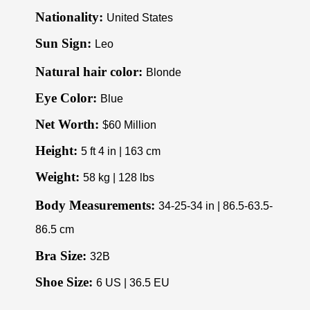
Nationality:
United States
Sun Sign:
Leo
Natural hair color:
Blonde
Eye Color:
Blue
Net Worth:
$60 Million
Height:
5 ft 4 in | 163 cm
Weight:
58 kg | 128 lbs
Body Measurements:
34-25-34 in | 86.5-63.5-
86.5 cm
Bra Size:
32B
Shoe Size:
6 US | 36.5 EU