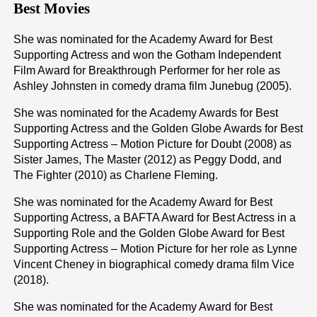
Best Movies
She was nominated for the Academy Award for Best
Supporting Actress and won the Gotham Independent
Film Award for Breakthrough Performer for her role as
Ashley Johnsten in comedy drama film Junebug (2005).
She was nominated for the Academy Awards for Best
Supporting Actress and the Golden Globe Awards for Best
Supporting Actress – Motion Picture for Doubt (2008) as
Sister James, The Master (2012) as Peggy Dodd, and
The Fighter (2010) as Charlene Fleming.
She was nominated for the Academy Award for Best
Supporting Actress, a BAFTA Award for Best Actress in a
Supporting Role and the Golden Globe Award for Best
Supporting Actress – Motion Picture for her role as Lynne
Vincent Cheney in biographical comedy drama film Vice
(2018).
She was nominated for the Academy Award for Best