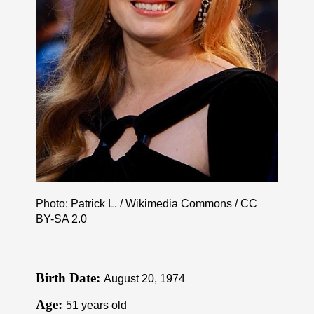
Photo: Patrick L. / Wikimedia Commons /
CC
BY-SA 2.0
Birth Date:
August 20, 1974
Age:
51 years old