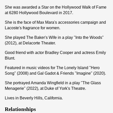
She was awarded a Star on the Hollywood Walk of Fame
at 6280 Hollywood Boulevard in 2017.
She is the face of Max Mara's accessories campaign and
Lacoste's fragrance for women.
She played The Baker's Wife in a play "Into the Woods"
(2012), at Delacorte Theater.
Good friend with actor Bradley Cooper and actress Emily
Blunt.
Featured in music videos for The Lonely Island "Hero
Song" (2008) and Gal Gadot & Friends "Imagine" (2020).
She portrayed Amanda Wingfield in a play "The Glass
Menagerie" (2022), at Duke of York's Theatre.
Lives in Beverly Hills, California.
Relationships