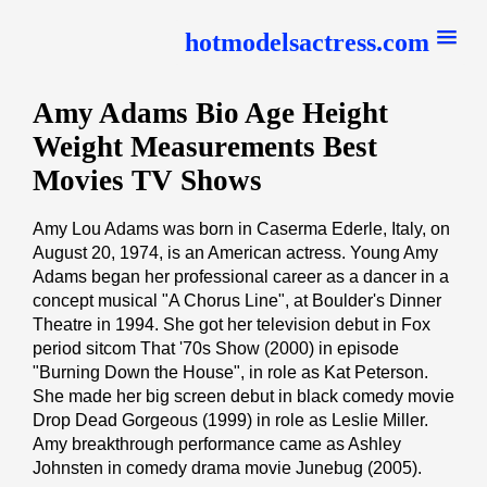
hotmodelsactress.com
Amy Adams Bio Age Height
Weight Measurements Best
Movies TV Shows
Amy Lou Adams was born in Caserma Ederle, Italy, on
August 20, 1974, is an American actress. Young Amy
Adams began her professional career as a dancer in a
concept musical "A Chorus Line", at Boulder's Dinner
Theatre in 1994. She got her television debut in Fox
period sitcom That '70s Show (2000) in episode
"Burning Down the House", in role as Kat Peterson.
She made her big screen debut in black comedy movie
Drop Dead Gorgeous (1999) in role as Leslie Miller.
Amy breakthrough performance came as Ashley
Johnsten in comedy drama movie Junebug (2005).