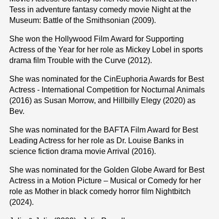
Tess in adventure fantasy comedy movie Night at the
Museum: Battle of the Smithsonian (2009).
She won the Hollywood Film Award for Supporting
Actress of the Year for her role as Mickey Lobel in sports
drama film Trouble with the Curve (2012).
She was nominated for the CinEuphoria Awards for Best
Actress - International Competition for Nocturnal Animals
(2016) as Susan Morrow, and Hillbilly Elegy (2020) as
Bev.
She was nominated for the BAFTA Film Award for Best
Leading Actress for her role as Dr. Louise Banks in
science fiction drama movie Arrival (2016).
She was nominated for the Golden Globe Award for Best
Actress in a Motion Picture – Musical or Comedy for her
role as Mother in black comedy horror film Nightbitch
(2024).