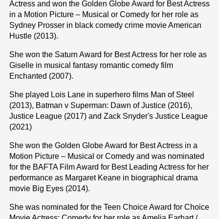
Actress and won the Golden Globe Award for Best Actress
in a Motion Picture – Musical or Comedy for her role as
Sydney Prosser in black comedy crime movie American
Hustle (2013).
She won the Saturn Award for Best Actress for her role as
Giselle in musical fantasy romantic comedy film
Enchanted (2007).
She played Lois Lane in superhero films Man of Steel
(2013), Batman v Superman: Dawn of Justice (2016),
Justice League (2017) and Zack Snyder's Justice League
(2021)
She won the Golden Globe Award for Best Actress in a
Motion Picture – Musical or Comedy and was nominated
for the BAFTA Film Award for Best Leading Actress for her
performance as Margaret Keane in biographical drama
movie Big Eyes (2014).
She was nominated for the Teen Choice Award for Choice
Movie Actress: Comedy for her role as Amelia Earhart /