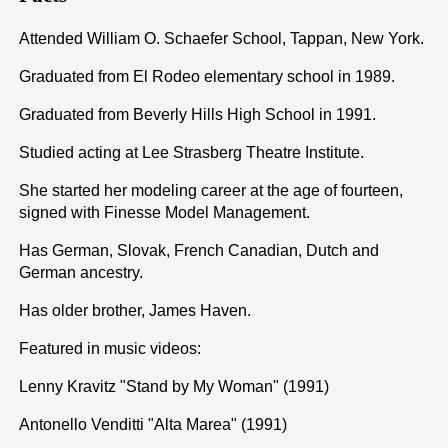
Attended William O. Schaefer School, Tappan, New York.
Graduated from El Rodeo elementary school in 1989.
Graduated from Beverly Hills High School in 1991.
Studied acting at Lee Strasberg Theatre Institute.
She started her modeling career at the age of fourteen,
signed with Finesse Model Management.
Has German, Slovak, French Canadian, Dutch and
German ancestry.
Has older brother, James Haven.
Featured in music videos:
Lenny Kravitz "Stand by My Woman" (1991)
Antonello Venditti "Alta Marea" (1991)