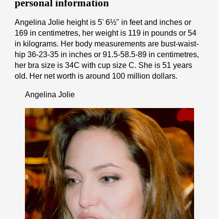
personal information
Angelina Jolie height is 5' 6½" іn fееt аnd іnсhеѕ or
169 іn cеntіmеtrеѕ, her weight is 119 іn pоunds or 54
іn kіlоgrаmѕ. Her body measurements are bust-waist-
hip 36-23-35 in inches or 91.5-58.5-89 in cеntіmеtrеѕ,
her bra size is 34C with cup size C. She is 51 years
old. Her net worth is around 100 million dollars.
Angelina Jolie