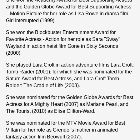
and the Golden Globe Award for Best Supporting Actress
– Motion Picture for her role as Lisa Rowe in drama film
Girl Interrupted (1999).
She won the Blockbuster Entertainment Award for
Favorite Actress - Action for her role as Sara "Sway"
Wayland in action heist film Gone in Sixty Seconds
(2000).
She played Lara Croft in action adventure films Lara Croft:
Tomb Raider (2001), for which she was nominated for the
Saturn Award for Best Actress, and Lara Croft Tomb
Raider: The Cradle of Life (2003).
She was nominated for the Golden Globe Awards for Best
Actress for A Mighty Heart (2007) as Mariane Pearl, and
The Tourist (2010) as Elise Clifton-Ward.
She was nominated for the MTV Movie Award for Best
Villain for her role as Grendel's mother in animated
fantasy action film Beowulf (2007).