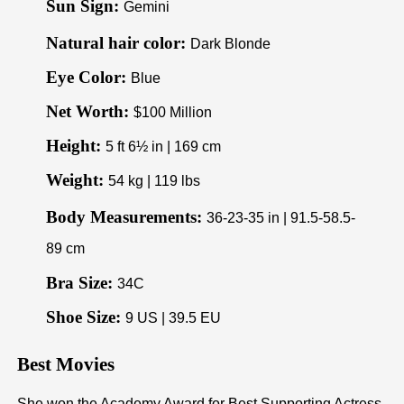
Sun Sign:
Gemini
Natural hair color:
Dark Blonde
Eye Color:
Blue
Net Worth:
$100 Million
Height:
5 ft 6½ in | 169 cm
Weight:
54 kg | 119 lbs
Body Measurements:
36-23-35 in | 91.5-58.5-
89 cm
Bra Size:
34C
Shoe Size:
9 US | 39.5 EU
Best Movies
She won the Academy Award for Best Supporting Actress