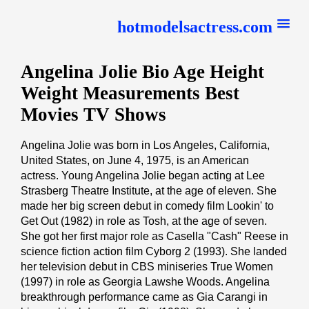
hotmodelsactress.com
Angelina Jolie Bio Age Height
Weight Measurements Best
Movies TV Shows
Angelina Jolie was born in Los Angeles, California,
United States, on June 4, 1975, is an American
actress. Young Angelina Jolie began acting at Lee
Strasberg Theatre Institute, at the age of eleven. She
made her big screen debut in comedy film Lookin' to
Get Out (1982) in role as Tosh, at the age of seven.
She got her first major role as Casella "Cash" Reese in
science fiction action film Cyborg 2 (1993). She landed
her television debut in CBS miniseries True Women
(1997) in role as Georgia Lawshe Woods. Angelina
breakthrough performance came as Gia Carangi in