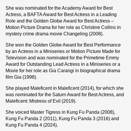
She was nominated for the Academy Award for Best
Actress, a BAFTA Award for Best Actress in a Leading
Role and the Golden Globe Award for Best Actress –
Motion Picture Drama for her role as Christine Collins in
mystery crime drama movie Changeling (2008).
She won the Golden Globe Award for Best Performance
by an Actress in a Miniseries or Motion Picture Made for
Television and was nominated for the Primetime Emmy
Award for Outstanding Lead Actress in a Miniseries or a
Movie for her role as Gia Carangi in biographical drama
film Gia (1998).
She played Maleficent in Maleficent (2014), for which she
was nominated for the Saturn Award for Best Actress, and
Maleficent: Mistress of Evil (2019).
She voiced Master Tigress in Kung Fu Panda (2008),
Kung Fu Panda 2 (2011), Kung Fu Panda 3 (2016) and
Kung Fu Panda 4 (2024).