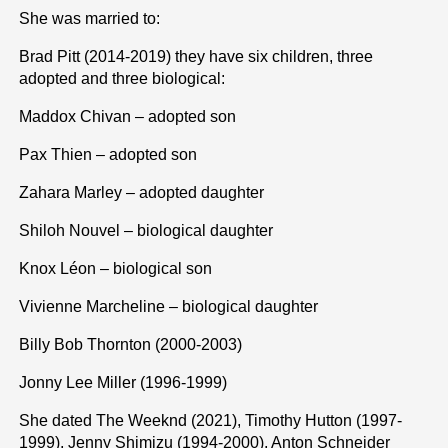
She was married to:
Brad Pitt (2014-2019) they have six children, three
adopted and three biological:
Maddox Chivan – adopted son
Pax Thien – adopted son
Zahara Marley – adopted daughter
Shiloh Nouvel – biological daughter
Knox Léon – biological son
Vivienne Marcheline – biological daughter
Billy Bob Thornton (2000-2003)
Jonny Lee Miller (1996-1999)
She dated The Weeknd (2021), Timothy Hutton (1997-
1999), Jenny Shimizu (1994-2000), Anton Schneider