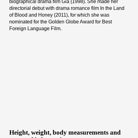
biographical drama film Gia (1998). She made her
directorial debut with drama romance film In the Land
of Blood and Honey (2011), for which she was
nominated for the Golden Globe Award for Best
Foreign Language Film.
Height, weight, body measurements and