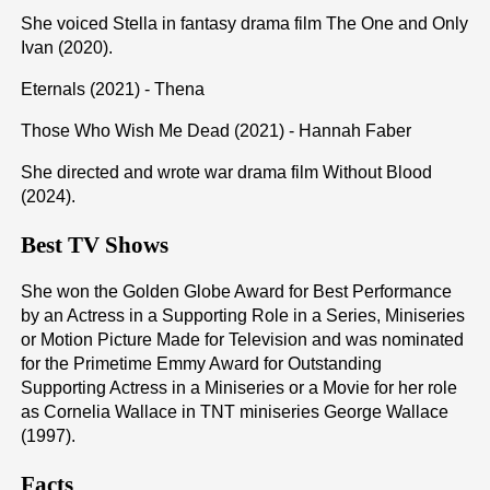
She voiced Stella in fantasy drama film The One and Only
Ivan (2020).
Eternals (2021) - Thena
Those Who Wish Me Dead (2021) - Hannah Faber
She directed and wrote war drama film Without Blood
(2024).
Best TV Shows
She won the Golden Globe Award for Best Performance
by an Actress in a Supporting Role in a Series, Miniseries
or Motion Picture Made for Television and was nominated
for the Primetime Emmy Award for Outstanding
Supporting Actress in a Miniseries or a Movie for her role
as Cornelia Wallace in TNT miniseries George Wallace
(1997).
Facts