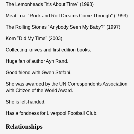
The Lemonheads "It's About Time" (1993)
Meat Loaf "Rock and Roll Dreams Come Through" (1993)
The Rolling Stones "Anybody Seen My Baby?" (1997)
Korn "Did My Time" (2003)
Collecting knives and first edition books.
Huge fan of author Ayn Rand.
Good friend with Gwen Stefani.
She was awarded by the UN Correspondents Association
with Citizen of the World Award.
She is left-handed.
Has a fondness for Liverpool Football Club.
Relationships