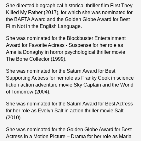
She directed biographical historical thriller film First They
Killed My Father (2017), for which she was nominated for
the BAFTA Award and the Golden Globe Award for Best
Film Not in the English Language.
She was nominated for the Blockbuster Entertainment
Award for Favorite Actress - Suspense for her role as
Amelia Donaghy in horror psychological thriller movie
The Bone Collector (1999).
She was nominated for the Saturn Award for Best
Supporting Actress for her role as Franky Cook in science
fiction action adventure movie Sky Captain and the World
of Tomorrow (2004).
She was nominated for the Saturn Award for Best Actress
for her role as Evelyn Salt in action thriller movie Salt
(2010).
She was nominated for the Golden Globe Award for Best
Actress in a Motion Picture – Drama for her role as Maria