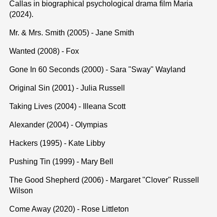
Callas in biographical psychological drama film Maria
(2024).
Mr. & Mrs. Smith (2005) - Jane Smith
Wanted (2008) - Fox
Gone In 60 Seconds (2000) - Sara "Sway" Wayland
Original Sin (2001) - Julia Russell
Taking Lives (2004) - Illeana Scott
Alexander (2004) - Olympias
Hackers (1995) - Kate Libby
Pushing Tin (1999) - Mary Bell
The Good Shepherd (2006) - Margaret "Clover" Russell
Wilson
Come Away (2020) - Rose Littleton