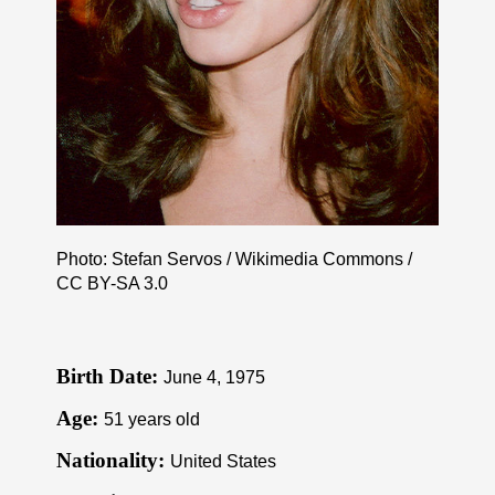
Photo: Stefan Servos / Wikimedia Commons /
CC BY-SA 3.0
Birth Date:
June 4, 1975
Age:
51 years old
Nationality:
United States