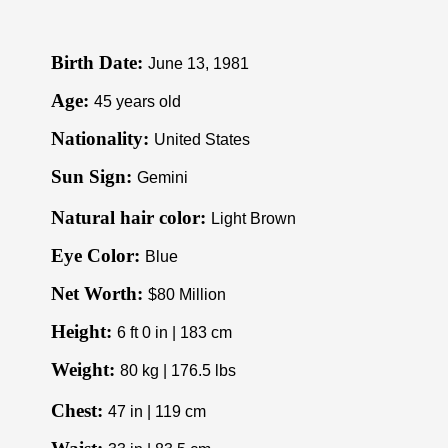
Birth Date:
June 13, 1981
Age:
45 years old
Nationality:
United States
Sun Sign:
Gemini
Natural hair color:
Light Brown
Eye Color:
Blue
Net Worth:
$80 Million
Height:
6 ft 0 in | 183 cm
Weight:
80 kg | 176.5 lbs
Chest:
47 in | 119 cm