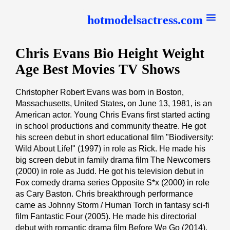
hotmodelsactress.com
Chris Evans Bio Height Weight
Age Best Movies TV Shows
Christopher Robert Evans was born in Boston,
Massachusetts, United States, on June 13, 1981, is an
American actor. Young Chris Evans first started acting
in school productions and community theatre. He got
his screen debut in short educational film "Biodiversity:
Wild About Life!" (1997) in role as Rick. He made his
big screen debut in family drama film The Newcomers
(2000) in role as Judd. He got his television debut in
Fox comedy drama series Opposite S*x (2000) in role
as Cary Baston. Chris breakthrough performance
came as Johnny Storm / Human Torch in fantasy sci-fi
film Fantastic Four (2005). He made his directorial
debut with romantic drama film Before We Go (2014),