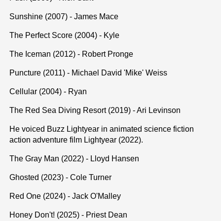
Sunshine (2007) - James Mace
The Perfect Score (2004) - Kyle
The Iceman (2012) - Robert Pronge
Puncture (2011) - Michael David 'Mike' Weiss
Cellular (2004) - Ryan
The Red Sea Diving Resort (2019) - Ari Levinson
He voiced Buzz Lightyear in animated science fiction
action adventure film Lightyear (2022).
The Gray Man (2022) - Lloyd Hansen
Ghosted (2023) - Cole Turner
Red One (2024) - Jack O'Malley
Honey Don't! (2025) - Priest Dean