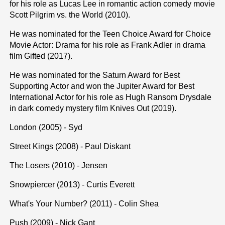
for his role as Lucas Lee in romantic action comedy movie
Scott Pilgrim vs. the World (2010).
He was nominated for the Teen Choice Award for Choice
Movie Actor: Drama for his role as Frank Adler in drama
film Gifted (2017).
He was nominated for the Saturn Award for Best
Supporting Actor and won the Jupiter Award for Best
International Actor for his role as Hugh Ransom Drysdale
in dark comedy mystery film Knives Out (2019).
London (2005) - Syd
Street Kings (2008) - Paul Diskant
The Losers (2010) - Jensen
Snowpiercer (2013) - Curtis Everett
What's Your Number? (2011) - Colin Shea
Push (2009) - Nick Gant