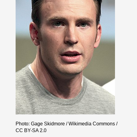
Photo: Gage Skidmore / Wikimedia Commons /
CC BY-SA 2.0