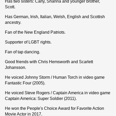
Has two sisters: Carly, Shanna and younger brother,
Scott.
Has German, Irish, Italian, Welsh, English and Scottish
ancestry.
Fan of the New England Patriots.
Supporter of LGBT rights.
Fan of tap dancing.
Good friends with Chris Hemsworth and Scarlett
Johansson.
He voiced Johnny Storm / Human Torch in video game
Fantastic Four (2005).
He voiced Steve Rogers / Captain America in video game
Captain America: Super Soldier (2011).
He won the People's Choice Award for Favorite Action
Movie Actor in 2017.