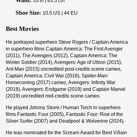
Waist:
33 in | 83.5 cm
Shoe Size:
10.5 US | 44 EU
Best Movies
He portrayed superhero Steve Rogers / Captain America
in superhero films Captain America: The First Avenger
(2011), The Avengers (2012), Captain America: The
Winter Soldier (2014), Avengers: Age of Ultron (2015),
Ant-Man (2015) uncredited post-credits scene cameo,
Captain America: Civil War (2016), Spider-Man:
Homecoming (2017) cameo, Avengers: Infinity War
(2018), Avengers: Endgame (2019) and Captain Marvel
(2019) uncredited mid-credits scene cameo.
He played Johnny Storm / Human Torch in superhero
films Fantastic Four (2005), Fantastic Four: Rise of the
Silver Surfer (2007) and Deadpool & Wolverine (2024).
He was nominated for the Scream Award for Best Villain