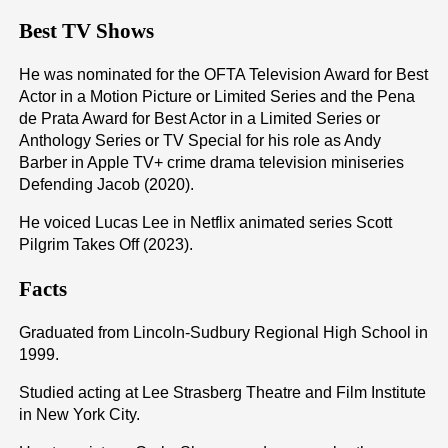
Best TV Shows
He was nominated for the OFTA Television Award for Best
Actor in a Motion Picture or Limited Series and the Pena
de Prata Award for Best Actor in a Limited Series or
Anthology Series or TV Special for his role as Andy
Barber in Apple TV+ crime drama television miniseries
Defending Jacob (2020).
He voiced Lucas Lee in Netflix animated series Scott
Pilgrim Takes Off (2023).
Facts
Graduated from Lincoln-Sudbury Regional High School in
1999.
Studied acting at Lee Strasberg Theatre and Film Institute
in New York City.