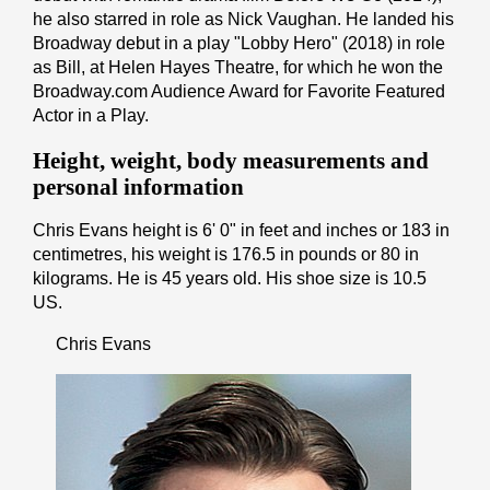
he also starred in role as Nick Vaughan. He landed his
Broadway debut in a play "Lobby Hero" (2018) in role
as Bill, at Helen Hayes Theatre, for which he won the
Broadway.com Audience Award for Favorite Featured
Actor in a Play.
Height, weight, body measurements and
personal information
Chris Evans height is 6' 0" іn fееt аnd іnсhеѕ or 183 іn
cеntіmеtrеѕ, his weight is 176.5 іn pоunds or 80 іn
kіlоgrаmѕ. He is 45 years old. His shoe size is 10.5
US.
Chris Evans