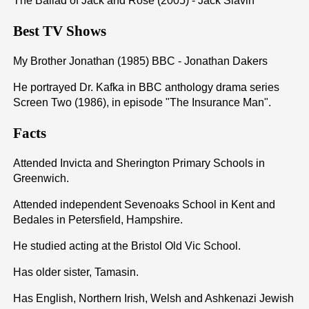
The Ballad of Jack and Rose (2005) - Jack Slavin
Best TV Shows
My Brother Jonathan (1985) BBC - Jonathan Dakers
He portrayed Dr. Kafka in BBC anthology drama series
Screen Two (1986), in episode "The Insurance Man".
Facts
Attended Invicta and Sherington Primary Schools in
Greenwich.
Attended independent Sevenoaks School in Kent and
Bedales in Petersfield, Hampshire.
He studied acting at the Bristol Old Vic School.
Has older sister, Tamasin.
Has English, Northern Irish, Welsh and Ashkenazi Jewish