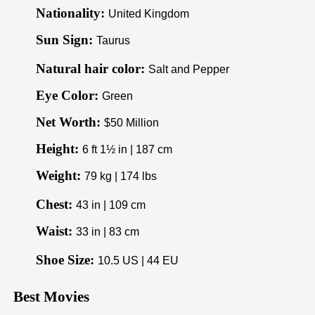
Nationality:
United Kingdom
Sun Sign:
Taurus
Natural hair color:
Salt and Pepper
Eye Color:
Green
Net Worth:
$50 Million
Height:
6 ft 1½ in | 187 cm
Weight:
79 kg | 174 lbs
Chest:
43 in | 109 cm
Waist:
33 in | 83 cm
Shoe Size:
10.5 US | 44 EU
Best Movies