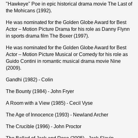
"Hawkeye" Poe in epic historical drama movie The Last of
the Mohicans (1992).
He was nominated for the Golden Globe Award for Best
Actor – Motion Picture Drama for his role as Danny Flynn
in sports drama film The Boxer (1997).
He was nominated for the Golden Globe Award for Best
Actor – Motion Picture Musical or Comedy for his role as
Guido Contini in romantic musical drama movie Nine
(2009).
Gandhi (1982) - Colin
The Bounty (1984) - John Fryer
A Room with a View (1985) - Cecil Vyse
The Age of Innocence (1993) - Newland Archer
The Crucible (1996) - John Proctor