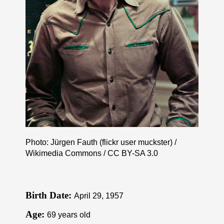
Photo: Jürgen Fauth (flickr user muckster) /
Wikimedia Commons /
CC BY-SA 3.0
Birth Date:
April 29, 1957
Age:
69 years old