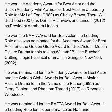
He won the Academy Awards for Best Actor and the
British Academy Film Awards for Best Actor in a Leading
Role for My Left Foot (1989) as Christy Brown, There Will
Be Blood (2007) as Daniel Plainview, and Lincoln (2012)
as President Abraham Lincoln.
He won the BAFTA Award for Best Actor in a Leading
Role also was nominated for the Academy Award for Best
Actor and the Golden Globe Award for Best Actor – Motion
Picture Drama for his role as William "Bill the Butcher"
Cutting in epic historical drama film Gangs of New York
(2002).
He was nominated for the Academy Awards for Best Actor
and the Golden Globe Awards for Best Actor – Motion
Picture Drama for In the Name of the Father (1993) as
Gerry Conlon, and Phantom Thread (2017) as Reynolds
Woodcock.
He was nominated for the BAFTA Award for Best Actor in
a Leading Role for his performance as Nathaniel