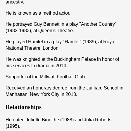
ancestry.
He is known as a method actor.
He portrayed Guy Bennett in a play "Another Country"
(1982-1983), at Queen's Theatre.
He played Hamlet in a play "Hamlet" (1989), at Royal
National Theatre, London.
He was knighted at the Buckingham Palace in honor of
his services to drama in 2014.
Supporter of the Millwall Football Club.
Received an honorary degree from the Juilliard School in
Manhattan, New York City in 2013.
Relationships
He dated Juliette Binoche (1988) and Julia Roberts
(1995).