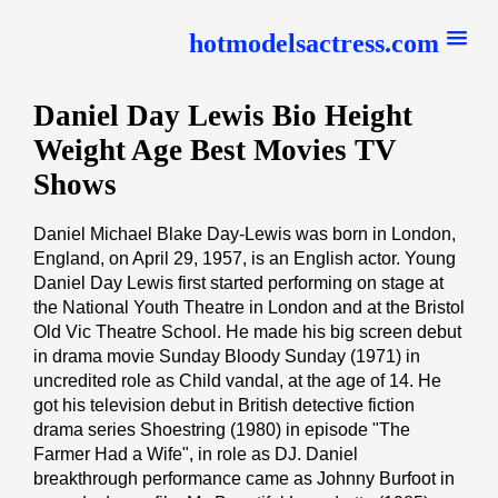
hotmodelsactress.com
Daniel Day Lewis Bio Height
Weight Age Best Movies TV
Shows
Daniel Michael Blake Day-Lewis was born in London,
England, on April 29, 1957, is an English actor. Young
Daniel Day Lewis first started performing on stage at
the National Youth Theatre in London and at the Bristol
Old Vic Theatre School. He made his big screen debut
in drama movie Sunday Bloody Sunday (1971) in
uncredited role as Child vandal, at the age of 14. He
got his television debut in British detective fiction
drama series Shoestring (1980) in episode "The
Farmer Had a Wife", in role as DJ. Daniel
breakthrough performance came as Johnny Burfoot in