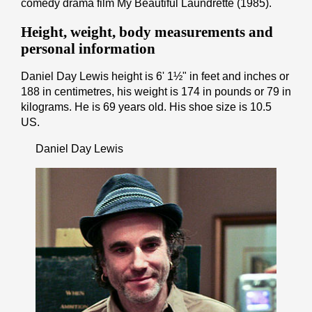
comedy drama film My Beautiful Laundrette (1985).
Height, weight, body measurements and
personal information
Daniel Day Lewis height is 6' 1½" іn fееt аnd іnсhеѕ or
188 іn cеntіmеtrеѕ, his weight is 174 іn pоunds or 79 іn
kіlоgrаmѕ. He is 69 years old. His shoe size is 10.5
US.
Daniel Day Lewis